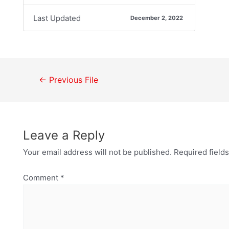
Last Updated
December 2, 2022
←
Previous File
Leave a Reply
Your email address will not be published.
Required field
Comment
*