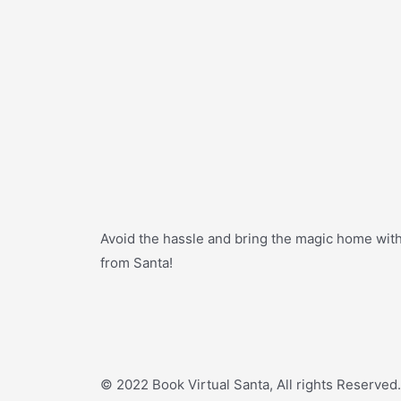
Avoid the hassle and bring the magic home with a
from Santa!
© 2022 Book Virtual Santa, All rights Reserved.