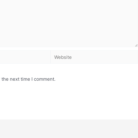
 the next time I comment.