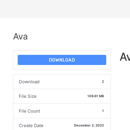
Ava
A
DOWNLOAD
Download
2
File Size
109.61 MB
File Count
1
Create Date
December 2, 2022