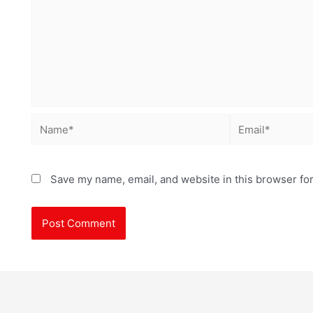
Save my name, email, and website in this browser for