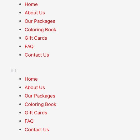
Home
About Us
Our Packages
Coloring Book
Gift Cards
FAQ
Contact Us
Home
About Us
Our Packages
Coloring Book
Gift Cards
FAQ
Contact Us