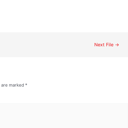
Next File
→
s are marked
*