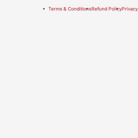
Terms & Conditions
Refund Policy
Privacy