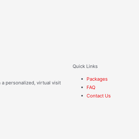
Quick Links
Packages
 personalized, virtual visit
FAQ
Contact Us