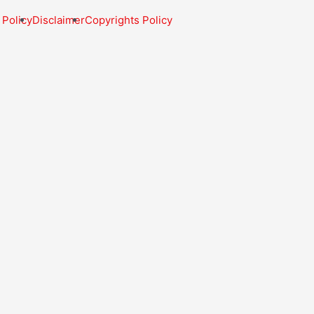
 Policy
Disclaimer
Copyrights Policy
My Dashboard
My account
Become an Affiliate