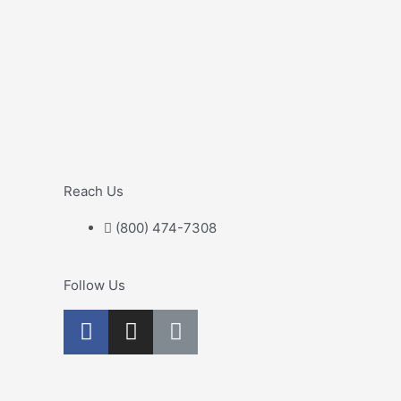
Reach Us
(800) 474-7308
Follow Us