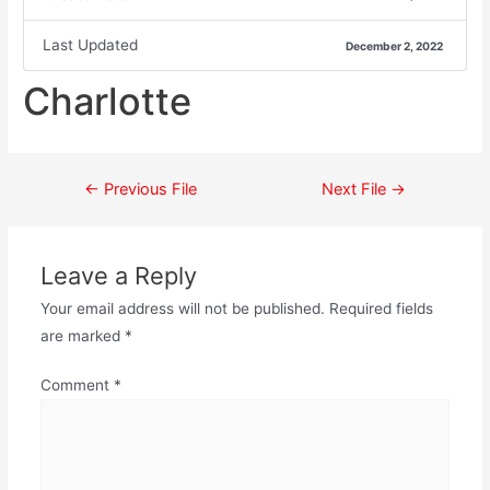
Last Updated
December 2, 2022
Charlotte
←
Previous File
Next File
→
Leave a Reply
Your email address will not be published.
Required fields
are marked
*
Comment
*