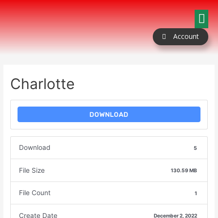
Our Packages
Coloring Book
Contact Us
Account
Charlotte
DOWNLOAD
Download
5
File Size
130.59 MB
File Count
1
Create Date
December 2, 2022