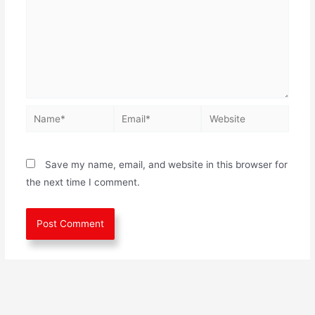
Save my name, email, and website in this browser for
the next time I comment.