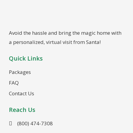
Avoid the hassle and bring the magic home with
a personalized, virtual visit from Santa!
Quick Links
Packages
FAQ
Contact Us
Reach Us
(800) 474-7308