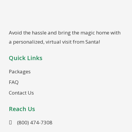
Avoid the hassle and bring the magic home with
a personalized, virtual visit from Santa!
Quick Links
Packages
FAQ
Contact Us
Reach Us
(800) 474-7308