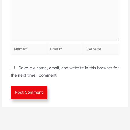
Save my name, email, and website in this browser for
the next time I comment.