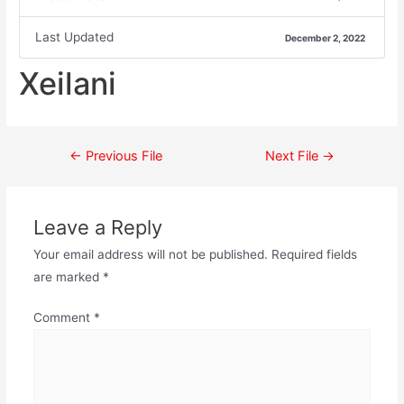
Last Updated
December 2, 2022
Xeilani
←
Previous File
Next File
→
Leave a Reply
Your email address will not be published.
Required fields
are marked
*
Comment
*