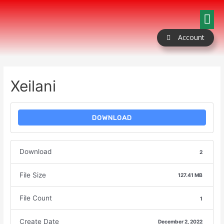
Our Packages
Coloring Book
Contact Us
Account
Xeilani
DOWNLOAD
Download
2
File Size
127.41 MB
File Count
1
Create Date
December 2, 2022